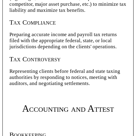
competitor, major asset purchase, etc.) to minimize tax
liability and maximize tax benefits.
Tax Compliance
Preparing accurate income and payroll tax returns
filed with the appropriate federal, state, or local
jurisdictions depending on the clients' operations.
Tax Controversy
Representing clients before federal and state taxing
authorities by responding to notices, meeting with
auditors, and negotiating settlements.
Accounting and Attest
Bookkeeping