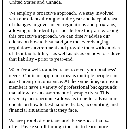
United States and Canada.
We employ a proactive approach. We stay involved
with our clients throughout the year and keep abreast
of changes to government regulations and programs,
allowing us to identify issues before they arise. Using
this proactive approach, we can timely advise our
clients on how to best navigate the everchanging
regulatory environment and provide them with an idea
of their tax liability - as well as ideas on how to reduce
that liability - prior to year-end.
We offer a well-rounded team to meet your business'
needs. Our team approach means multiple people can
assist in any circumstance. At the same time, our team
members have a variety of professional backgrounds
that allow for an assortment of perspectives. This
diversity in experience allows us to better advise our
clients on how to best handle the tax, accounting, and
financial situations that they face.
We are proud of our team and the services that we
offer. Please scroll through the site to learn more