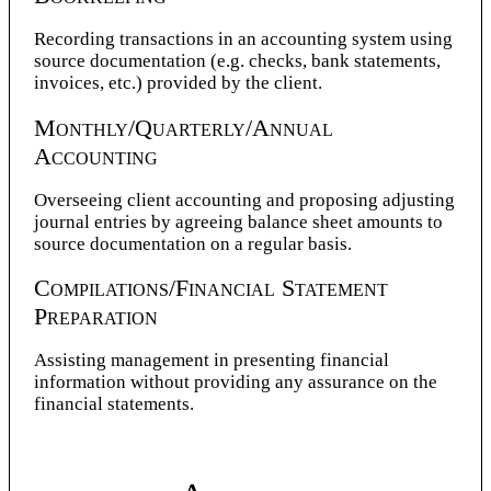
Recording transactions in an accounting system using
source documentation (e.g. checks, bank statements,
invoices, etc.) provided by the client.
Monthly/Quarterly/Annual
Accounting
Overseeing client accounting and proposing adjusting
journal entries by agreeing balance sheet amounts to
source documentation on a regular basis.
Compilations/Financial Statement
Preparation
Assisting management in presenting financial
information without providing any assurance on the
financial statements.