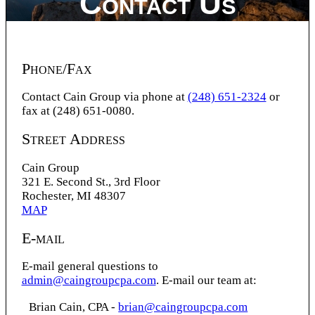
Contact Us
Phone/Fax
Contact Cain Group via phone at
(248) 651-2324
or
fax at (248) 651-0080.
Street Address
Cain Group
321 E. Second St., 3rd Floor
Rochester, MI 48307
MAP
E-mail
E-mail general questions to
admin@caingroupcpa.com
. E-mail our team at:
Brian Cain, CPA -
brian@caingroupcpa.com