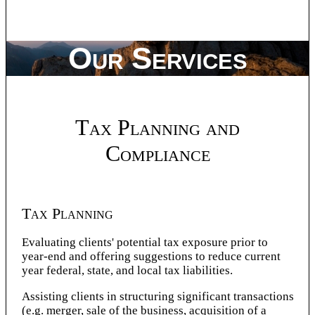
Our Services
Tax Planning and
Compliance
Tax Planning
Evaluating clients' potential tax exposure prior to
year-end and offering suggestions to reduce current
year federal, state, and local tax liabilities.
Assisting clients in structuring significant transactions
(e.g. merger, sale of the business, acquisition of a