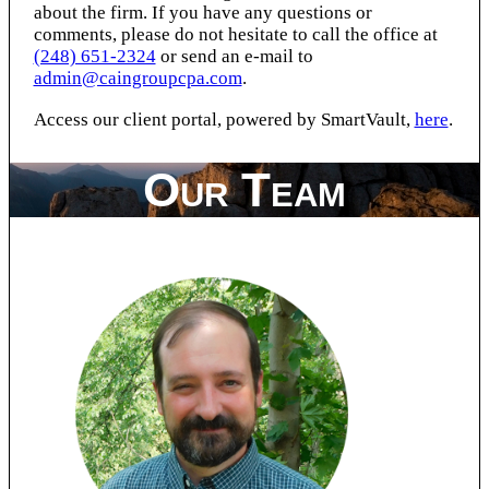
about the firm. If you have any questions or
comments, please do not hesitate to call the office at
(248) 651-2324
or send an e-mail to
admin@caingroupcpa.com
.
Access our client portal, powered by SmartVault,
here
.
Our Team