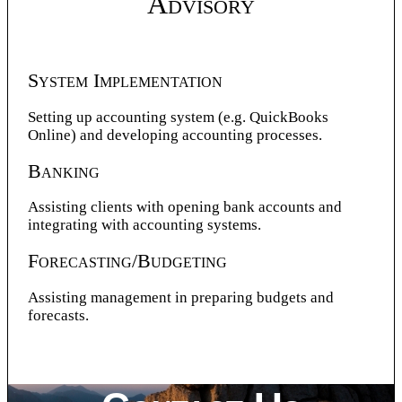
Advisory
System Implementation
Setting up accounting system (e.g. QuickBooks
Online) and developing accounting processes.
Banking
Assisting clients with opening bank accounts and
integrating with accounting systems.
Forecasting/Budgeting
Assisting management in preparing budgets and
forecasts.