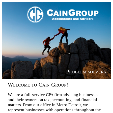
Problem solvers.
Welcome to Cain Group!
We are a full-service CPA firm advising businesses
and their owners on tax, accounting, and financial
matters. From our office in Metro Detroit, we
represent businesses with operations throughout the